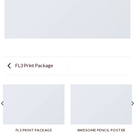
FL3 Print Package
FL3 PRINT PACKAGE
AWESOME PENCIL POSTER