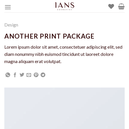
Skip
to
content
Design
ANOTHER PRINT PACKAGE
Lorem ipsum dolor sit amet, consectetuer adipiscing elit, sed
diam nonummy nibh euismod tincidunt ut laoreet dolore
magna aliquam erat volutpat.