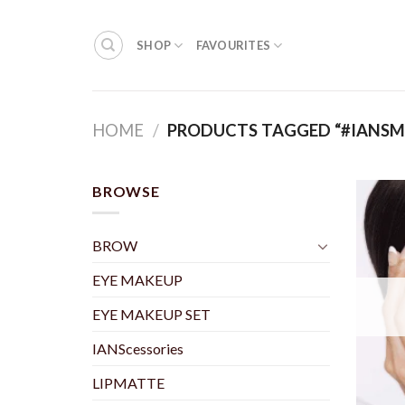
Skip
to
SHOP
FAVOURITES
content
HOME
/
PRODUCTS TAGGED “#IANS
BROWSE
BROW
EYE MAKEUP
EYE MAKEUP SET
IANScessories
LIPMATTE