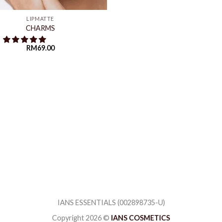
LIPMATTE
CHARMS
RM
69.00
IANS ESSENTIALS (002898735-U)
Copyright 2026 ©
IANS COSMETICS