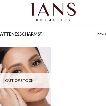
Showin
MATTENESSCHARMS”
Add to
wishlist
OUT OF STOCK