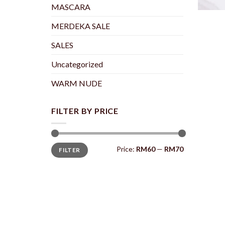
+
MASCARA
MERDEKA SALE
SALES
Uncategorized
WARM NUDE
FILTER BY PRICE
Min
Max
Price:
RM60
—
RM70
FILTER
price
price