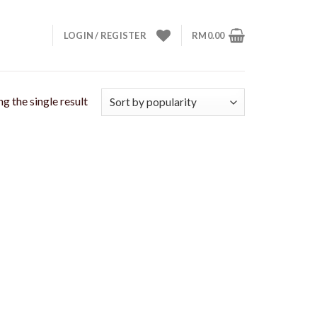
LOGIN / REGISTER
RM
0.00
g the single result